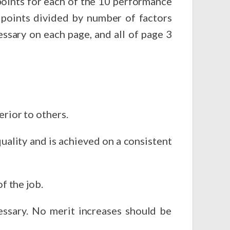
sary on each page, and all of page 3
erior to others.
uality and is achieved on a consistent
f the job.
 should be