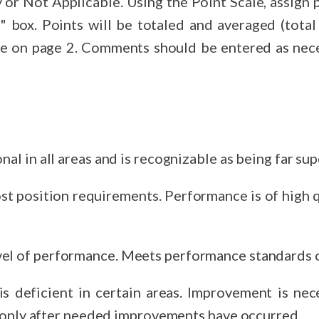
sign points for each of the 10 performance
y number of factors
re on page 2. Comments should be entered as neces
nal in all areas and is recognizable as being far sup
ost position requirements. Performance is of high q
el of performance. Meets performance standards o
cient in certain areas. Improvement is necessary. No merit increases
t only after needed improvements have occurred.