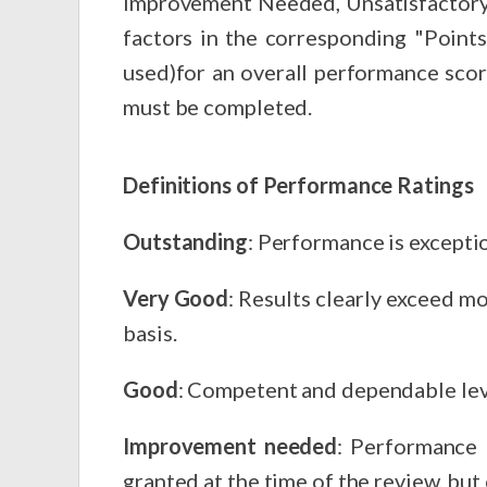
Improvement Needed, Unsatisfactory or Not Applicable. Using the Point Scale, as
factors in the corresponding "Points" box. Points will be totaled and averaged (total points divided b
used)for an overall performance sco
must be completed.
Definitions of Performance Ratings
Outstanding
: Performance is exceptio
Very Good
: Results clearly exceed m
basis.
Good
: Competent and dependable lev
Improvement needed
: Performance is defi
granted at the time of the review, bu