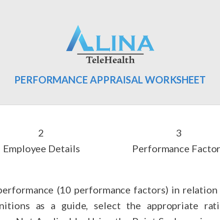
PERFORMANCE APPRAISAL WORKSHEET
Employee Details
Performance Facto
erformance (10 performance factors) in relation t
nitions as a guide, select the appropriate ra