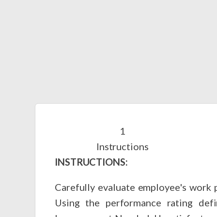
Instructions
INSTRUCTIONS:
Carefully evaluate employee's work p
Using the performance rating defi