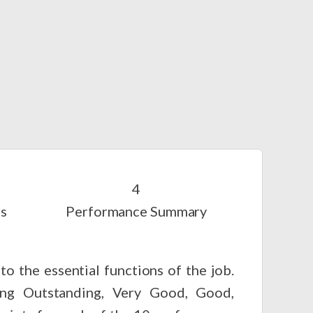
rs
Performance Summary
o the essential functions of the job.
ting Outstanding, Very Good, Good,