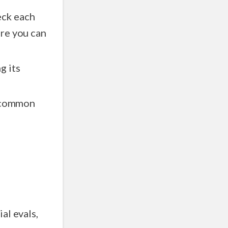
eck each
g its
d common