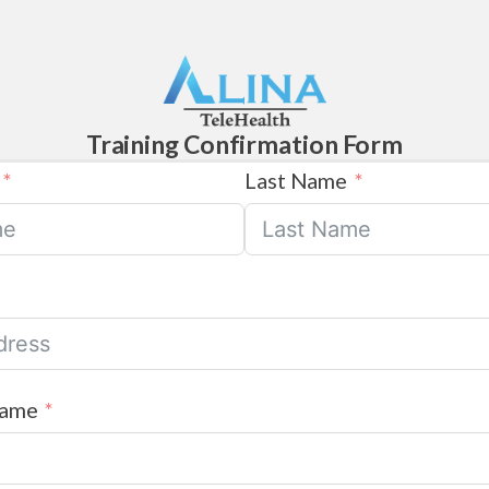
Training Confirmation Form
Last Name
Name