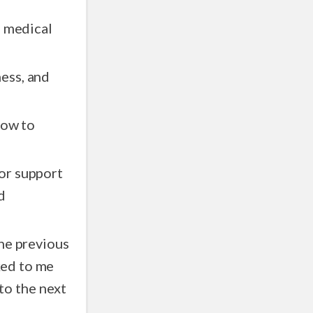
g medical
ess, and
how to
or support
d
the previous
nked to me
 to the next