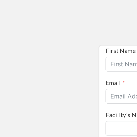
First Name
Email
Facility's 