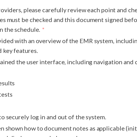
providers, please carefully review each point and ch
n the schedule.
vided with an overview of the EMR system, includin
 key features.
lained the user interface, including navigation an
esults
tests
to securely log in and out of the system.
how to document notes as applicable (initial evals,