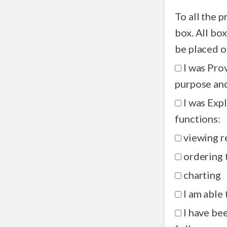
To all the 
box. All boxes must be checked and this document signed before you can
be placed o
I was Pro
purpose and
I was Exp
functions:
viewing r
ordering 
charting
I am able 
I have been shown 