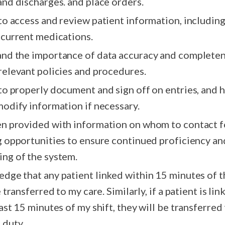
follow ups and discharges. and place orders.
 to access and review patient information, includin
 current medications.
and the importance of data accuracy and completen
relevant policies and procedures.
 to properly document and sign off on entries, and 
modify information if necessary.
en provided with information on whom to contact f
g opportunities to ensure continued proficiency an
ng of the system.
edge that any patient linked within 15 minutes of 
e transferred to my care. Similarly, if a patient is li
ast 15 minutes of my shift, they will be transferred
 duty.