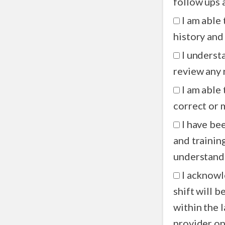
I am able
history and
I underst
review any 
I am able
correct or 
I have be
and trainin
understandi
I acknowl
shift will b
within the l
provider on